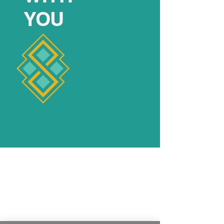
YOU
FEATURED
YOGI