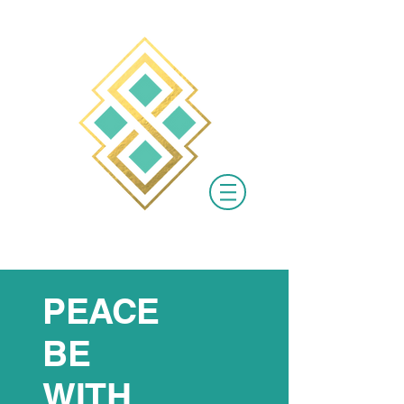
PEACE
BE
WITH